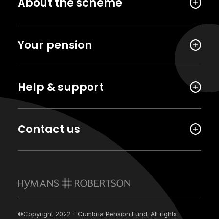
About the scheme
Your pension
Help & support
Contact us
©Copyright 2022 - Cumbria Pension Fund. All rights