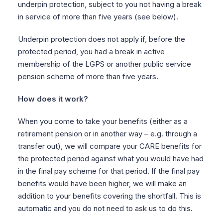
underpin protection, subject to you not having a break
in service of more than five years (see below).
Underpin protection does not apply if, before the
protected period, you had a break in active
membership of the LGPS or another public service
pension scheme of more than five years.
How does it work?
When you come to take your benefits (either as a
retirement pension or in another way – e.g. through a
transfer out), we will compare your CARE benefits for
the protected period against what you would have had
in the final pay scheme for that period. If the final pay
benefits would have been higher, we will make an
addition to your benefits covering the shortfall. This is
automatic and you do not need to ask us to do this.