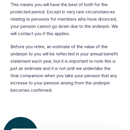
This means you will have the best of both for the
protected period. Except in very rare circumstances
relating to pensions for members who have divorced,
your pension cannot go down due to the underpin. We
will contact you if this applies.
Before you retire, an estimate of the value of the
underpin to you will be reflected in your annual benefit
statement each year, but it is important to note this is
just an estimate and it is not until we undertake the
final comparison when you take your pension that any
increase to your pension arising from the underpin
becomes confirmed.