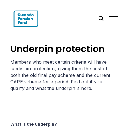
Search the site
Underpin protection
Go
Members who meet certain criteria will have
‘underpin protection’, giving them the best of
both the old final pay scheme and the current
CARE scheme for a period. Find out if you
qualify and what the underpin is here.
What is the underpin?