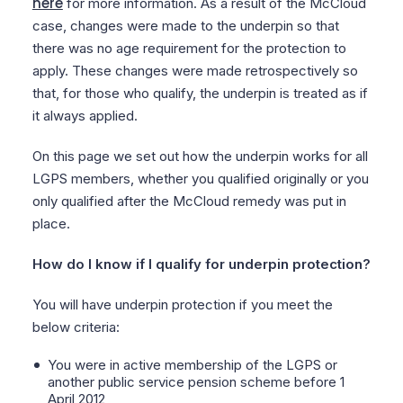
here
for more information. As a result of the McCloud
case, changes were made to the underpin so that
there was no age requirement for the protection to
apply. These changes were made retrospectively so
that, for those who qualify, the underpin is treated as if
it always applied.
On this page we set out how the underpin works for all
LGPS members, whether you qualified originally or you
only qualified after the McCloud remedy was put in
place.
How do I know if I qualify for underpin protection?
You will have underpin protection if you meet the
below criteria:
You were in active membership of the LGPS or
another public service pension scheme before 1
April 2012,