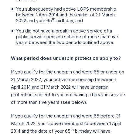
You subsequently had active LGPS membership
between 1 April 2014 and the earlier of 31 March
th
2022 and your 65
birthday, and
You did not have a break in active service of a
public service pension scheme of more than five
years between the two periods outlined above.
What period does underpin protection apply to?
If you qualify for the underpin and were 65 or under on
31 March 2022, your active membership between 1
April 2014 and 31 March 2022 will have underpin
protection, subject to you not having a break in service
of more than five years (see below).
If you qualify for the underpin and were 65 before 31
March 2022, your active membership between 1 April
th
2014 and the date of your 65
birthday will have