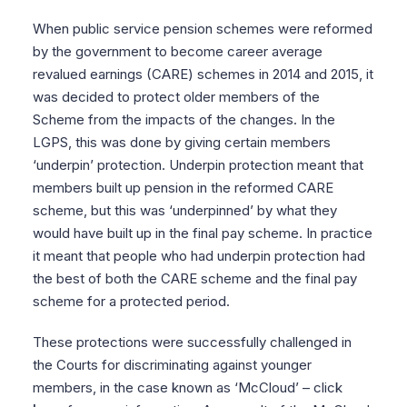
When public service pension schemes were reformed
by the government to become career average
revalued earnings (CARE) schemes in 2014 and 2015, it
was decided to protect older members of the
Scheme from the impacts of the changes. In the
LGPS, this was done by giving certain members
‘underpin’ protection. Underpin protection meant that
members built up pension in the reformed CARE
scheme, but this was ‘underpinned’ by what they
would have built up in the final pay scheme. In practice
it meant that people who had underpin protection had
the best of both the CARE scheme and the final pay
scheme for a protected period.
These protections were successfully challenged in
the Courts for discriminating against younger
members, in the case known as ‘McCloud’ – click