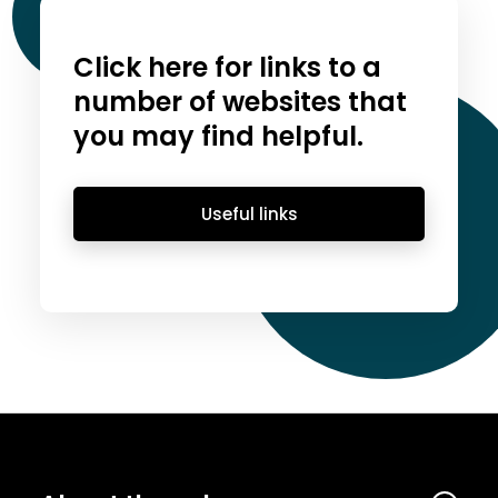
Click here for links to a
number of websites that
you may find helpful.
Useful links