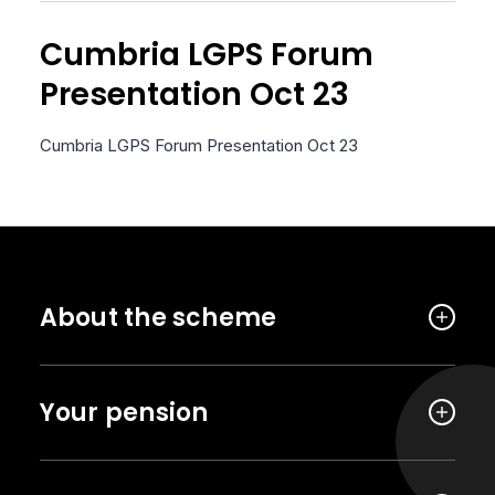
Cumbria LGPS Forum
Presentation Oct 23
Cumbria LGPS Forum Presentation Oct 23
About the scheme
Your pension