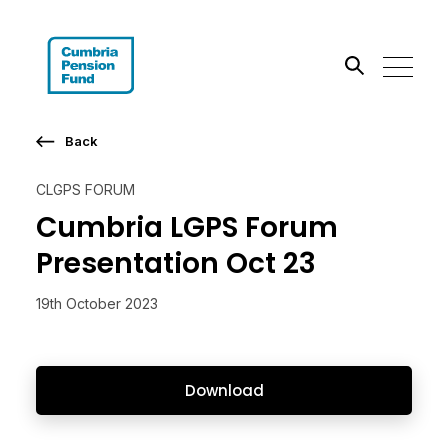
Search the site
Back
Go
CLGPS FORUM
Cumbria LGPS Forum
Presentation Oct 23
19th October 2023
Download