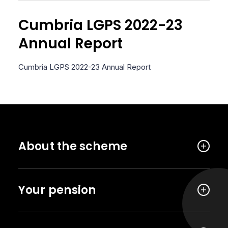
Cumbria LGPS 2022-23
Annual Report
Cumbria LGPS 2022-23 Annual Report
About the scheme
Your pension