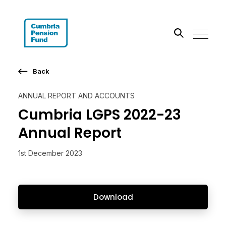
Search the site
Back
Go
ANNUAL REPORT AND ACCOUNTS
Cumbria LGPS 2022-23
Annual Report
1st December 2023
Download