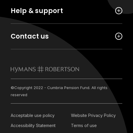
Help & support
Contact us
©Copyright 2022 - Cumbria Pension Fund. All rights
reserved
Acceptable use policy
Website Privacy Policy
Accessibility Statement
Terms of use