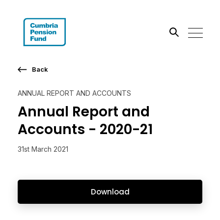
Search the site
Back
Go
ANNUAL REPORT AND ACCOUNTS
Annual Report and
Accounts - 2020-21
31st March 2021
Download