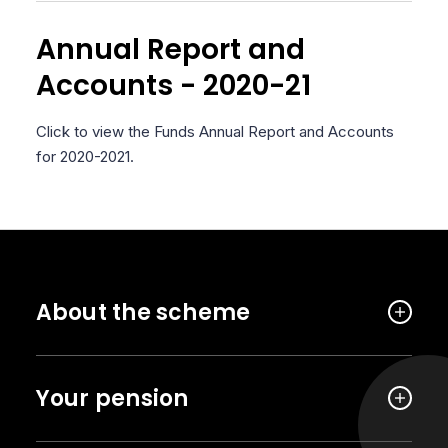
Annual Report and
Accounts - 2020-21
Click to view the Funds Annual Report and Accounts
for 2020-2021.
About the scheme
Your pension