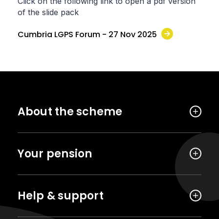
Click on the following link to open a pdf version
of the slide pack
Cumbria LGPS Forum - 27 Nov 2025
About the scheme
Your pension
Help & support