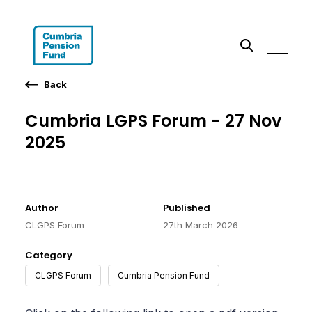
Back
Search the site
Cumbria LGPS Forum - 27 Nov
Go
2025
Author
Published
CLGPS Forum
27th March 2026
Category
CLGPS Forum
Cumbria Pension Fund