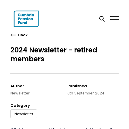
Back
Search the site
2024 Newsletter - retired
Go
members
Author
Published
Newsletter
6th September 2024
Category
Newsletter