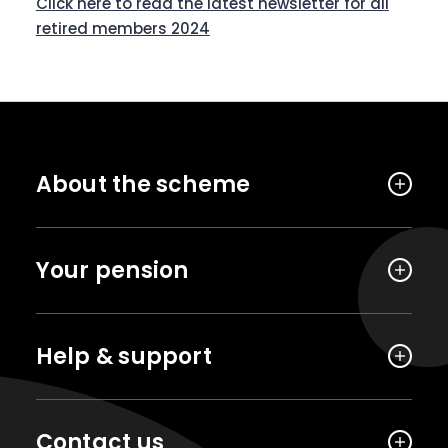
Click here to read the latest newsletter for all
retired members 2024
About the scheme
Your pension
Help & support
Contact us